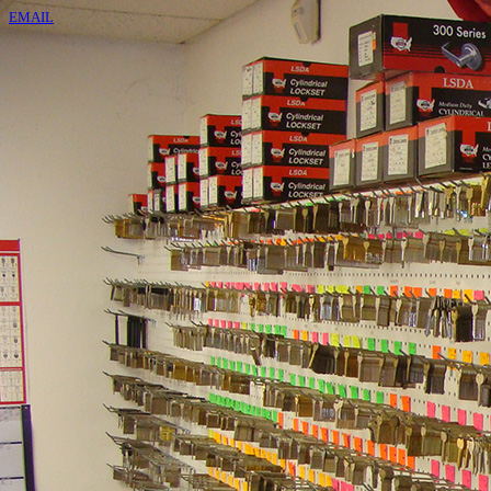
EMAIL